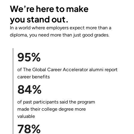
We’re here to make
you
stand out
.
In a world where employers expect more than a
diploma, you need more than just good grades.
95%
of
The Global Career Accelerator
alumni report
career benefits
84%
of past participants said the program
made their college degree more
valuable
78%