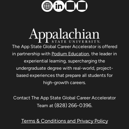
The
App State Global Career Accelerator
is offered
in partnership with
Podium Education
, the leader in
experiential learning, supercharging the
undergraduate degree with real-world, project-
based experiences that prepare all students for
high-growth careers.
Contact The
App State Global Career Accelerator
(828) 266-0396
.
Team at
Terms & Conditions and Privacy Policy