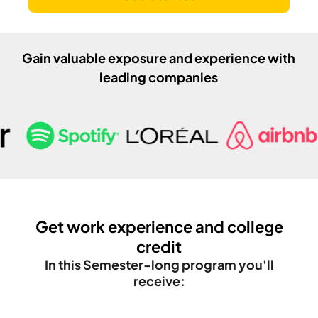
Gain valuable exposure and experience with
leading companies
Get work experience and college
credit
In this
Semester
-long program you'll
receive: