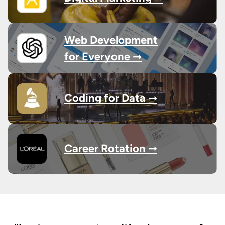
Web Development
for Everyone ➞
Coding for Data ➞
Career Rotation ➞