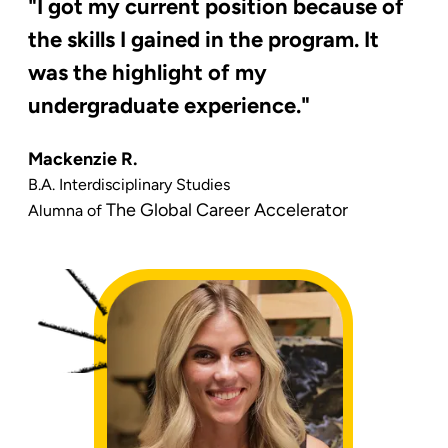
"I got my current position because of
the skills I gained in the program. It
was the highlight of my
undergraduate experience."
Mackenzie R.
B.A. Interdisciplinary Studies
The Global Career Accelerator
Alumna of