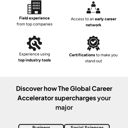
Field experience
Access to an
early career
from top companies
network
Experience using
Certifications
to make you
top industry tools
stand out
Discover how
The Global Career
Accelerator
supercharges
your
major
Business
Social Sciences