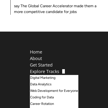
say
The Global Career Accelerator
made them a
more competitive candidate for jobs
Home
About
Get Started
Explore Tracks
Digital Marketing
Data Analytics
Web Development for Everyone
Coding for Data
Career Rotation