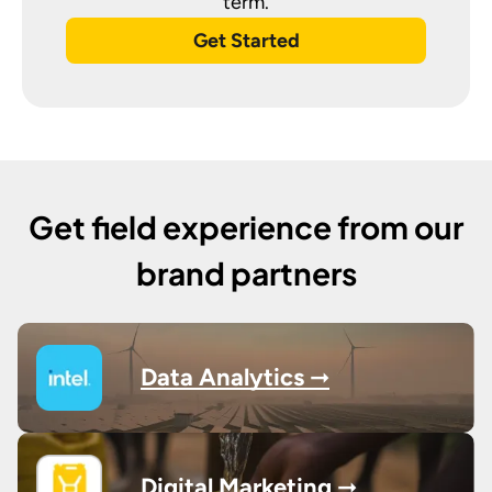
term.
Get Started
Get field experience from our
brand partners
Data Analytics ➞
Digital Marketing ➞