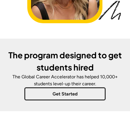
The program designed to get
students hired
The Global Career Accelerator
has helped 10,000+
students level-up their career.
Get Started