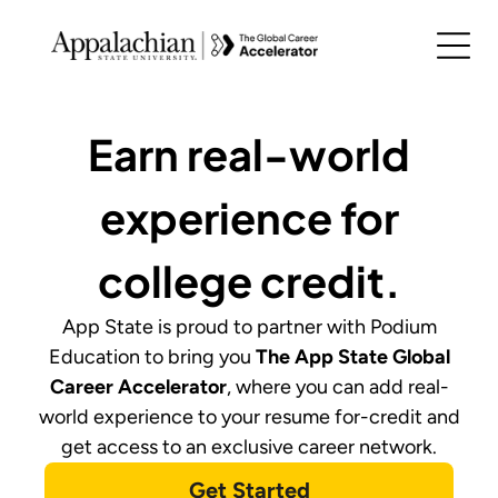
Earn real-world
experience for
college credit.
App State
is proud to partner with Podium
Education to bring you
The
App State Global
Career Accelerator
,
where you can add real-
world experience to your resume for-credit and
get access to an exclusive career network.
Get Started