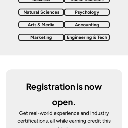
Natural Sciences
Psychology
Arts & Media
Accounting
Marketing
Engineering & Tech
Registration is now
open.
Get real-world experience and industry
certifications, all while earning credit this